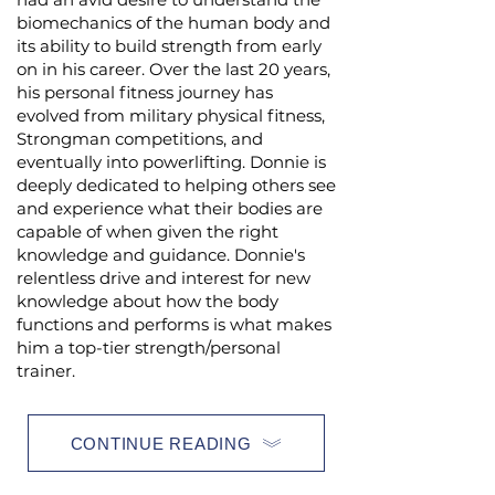
biomechanics of the human body and
its ability to build strength from early
on in his career. Over the last 20 years,
his personal fitness journey has
evolved from military physical fitness,
Strongman competitions, and
eventually into powerlifting. Donnie is
deeply dedicated to helping others see
and experience what their bodies are
capable of when given the right
knowledge and guidance. Donnie's
relentless drive and interest for new
knowledge about how the body
functions and performs is what makes
him a top-tier strength/personal
trainer.
CONTINUE READING