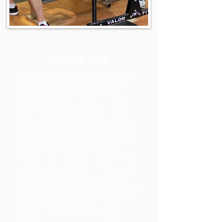
Training Style
Donnie coaches men and women of
every fitness level, at a variety of
ages. Whether you are seeking
physical aesthetic results or have
performance-driven goals, Donnie
has the knowledge and expertise to
help you achieve your fitness goals.
His unique experience makes him an
ideal personal strength trainer.
Whether you've never stepped foot
inside a gym, seeking to lose weight,
want to look and feel better about
yourself, or you're a seasoned athlete.
Donnie is dedicated to helping each
client become stronger, more
capable versions of themselves. If