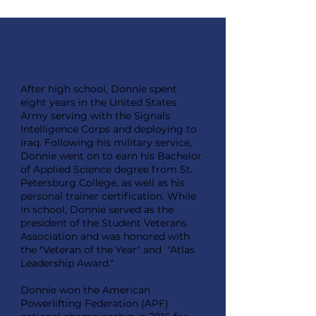
Education & Credentials
After high school, Donnie spent
eight years in the United States
Army serving with the Signals
Intelligence Corps and deploying to
Iraq. Following his military service,
Donnie went on to earn his Bachelor
of Applied Science degree from St.
Petersburg College, as well as his
personal trainer certification. While
in school, Donnie served as the
president of the Student Veterans
Association and was honored with
the "Veteran of the Year" and "Atlas
Leadership Award."
Donnie won the American
Powerlifting Federation (APF)