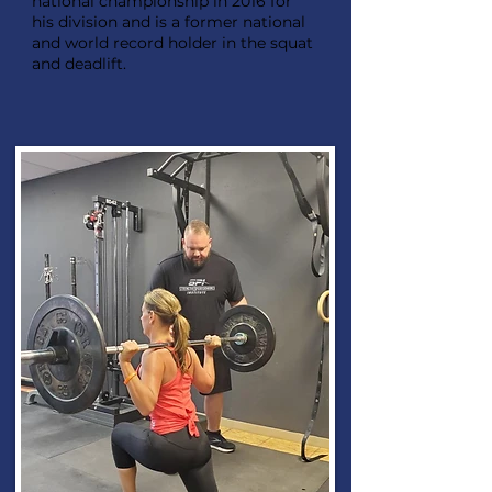
national championship in 2016 for
his division and is a former national
and world record holder in the squat
and deadlift.