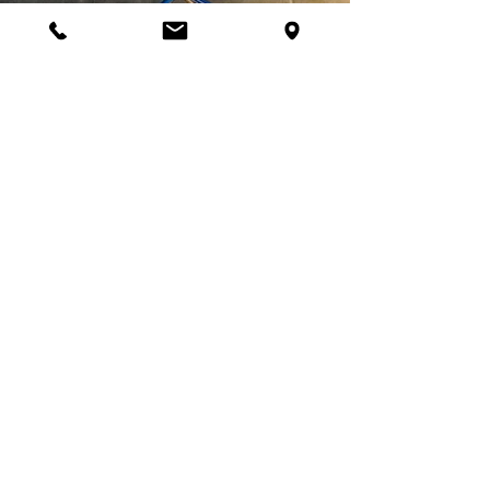
Let's Get Started
Ready to start your fitness journey
with SPI? Have additional questions?
We're happy to help! Contact us
today to get started or to schedule a
consultation with an SPI personal