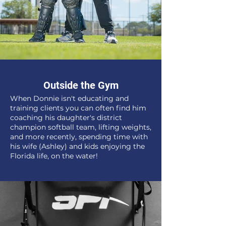
Outside the Gym
When Donnie isn't educating and
training clients you can often find him
coaching his daughter's district
champion softball team, lifting weights,
and more recently, spending time with
his wife (Ashley) and kids enjoying the
Florida life, on the water!