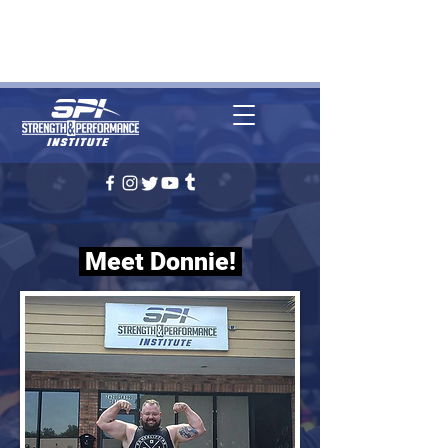
REQUEST CONSULTATION
(727) 314-1509
Clearwater, FL
Meet Donnie!