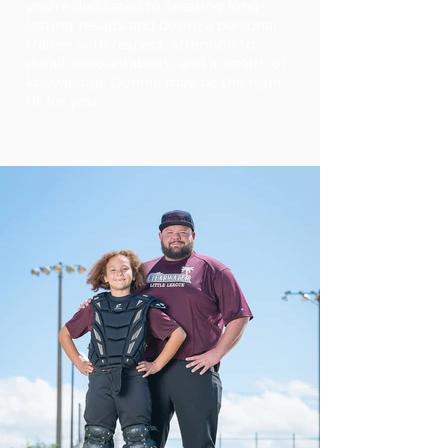
you're dedicated to creating long-
lasting results and desire a personal
trainer with respect, attention to
detail, accountability, and a wealth of
knowledge, Donnie may be the right
fit for you.