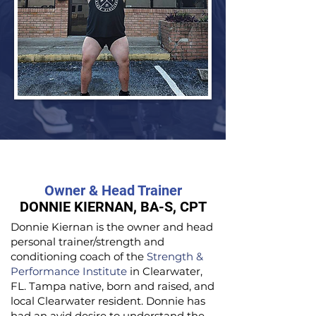
Owner & Head Trainer
DONNIE KIERNAN, BA-S, CPT
Donnie Kiernan is the owner and head
personal trainer/strength and
conditioning coach of the
Strength &
Performance Institute
in Clearwater,
FL. Tampa native, born and raised, and
local Clearwater resident. Donnie has
had an avid desire to understand the