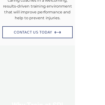
caring coaches in a welcoming,
results-driven training environment
that will improve performance and
help to prevent injuries.
CONTACT US TODAY