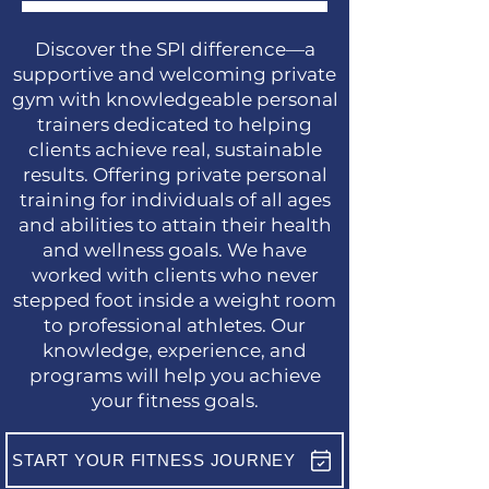
Discover the SPI difference—a
supportive and welcoming private
gym with knowledgeable personal
trainers dedicated to helping
clients achieve real, sustainable
results. Offering private personal
training for individuals of all ages
and abilities to attain their health
and wellness goals. We have
worked with clients who never
stepped foot inside a weight room
to professional athletes. Our
knowledge, experience, and
programs will help you achieve
your fitness goals.
START YOUR FITNESS JOURNEY