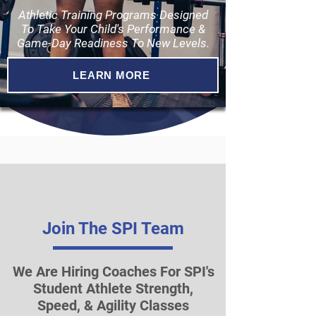
Athletic Training Programs Designed
To Take Your Child's Performance &
Game-Day Readiness To New Levels.
LEARN MORE
Join The SPI Team
We Are Hiring Coaches For SPI's
Student Athlete Strength,
Speed, & Agility Classes