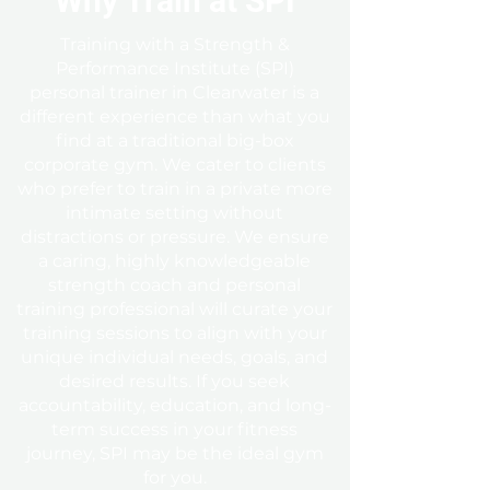
Why Train at SPI
Training with a Strength &
Performance Institute (SPI)
personal trainer in Clearwater is a
different experience than what you
find at a traditional big-box
corporate gym. We cater to clients
who prefer to train in a private more
intimate setting without
distractions or pressure. We ensure
a caring, highly knowledgeable
strength coach and personal
training professional
will curate your
training sessions to align with your
unique individual needs, goals, and
desired results. If you seek
accountability, education, and long-
term success in your fitness
journey, SPI may be the ideal gym
for you.