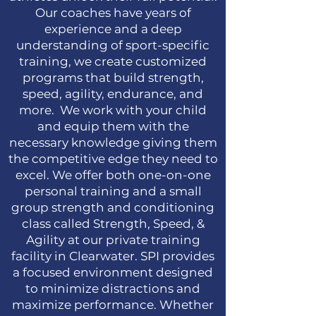
Our coaches have years of
experience and a deep
understanding of sport-specific
training, we create customized
programs that build strength,
speed, agility, endurance, and
more. We work with your child
and equip them with the
necessary knowledge giving them
the competitive edge they need to
excel. We offer both one-on-one
personal training and a small
group strength and conditioning
class called Strength, Speed, &
Agility at our private training
facility in Clearwater. SPI provides
a focused environment designed
to minimize distractions and
maximize performance. Whether