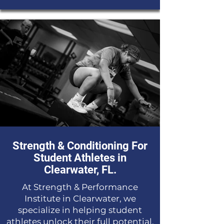
Strength & Conditioning For
Student Athletes in
Clearwater, FL.
At Strength & Performance
Institute in Clearwater, we
specialize in helping student
athletes unlock their full potential.