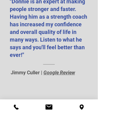
"Donnie is an expert at making
people stronger and faster.
Having him as a strength coach
has increased my confidence
and overall quality of life in
many ways. Listen to what he
says and you'll feel better than
ever!"
Jimmy Culler |
Google Review
Recent Posts