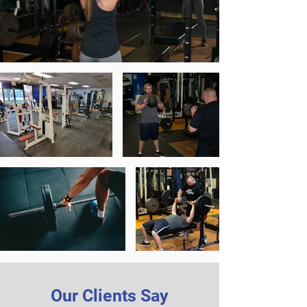
Our Clients Say