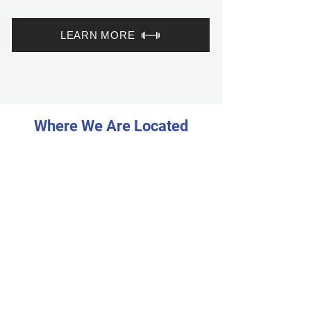
LEARN MORE
Where We Are Located