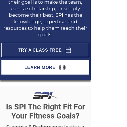
their goal is to make the team,
earn a scholarship, or simply
become their best, SPI has the
knowledge, expertise, and
resources to help them reach their
goals.
TRY A CLASS FREE
LEARN MORE
Is SPI The Right Fit For
Your Fitness Goals?
Strength & Performance Institute