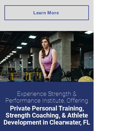
Learn More
Experience Strength &
Performance Institute, Offering
Private Personal Training,
Strength Coaching, & Athlete
Development in Clearwater, FL