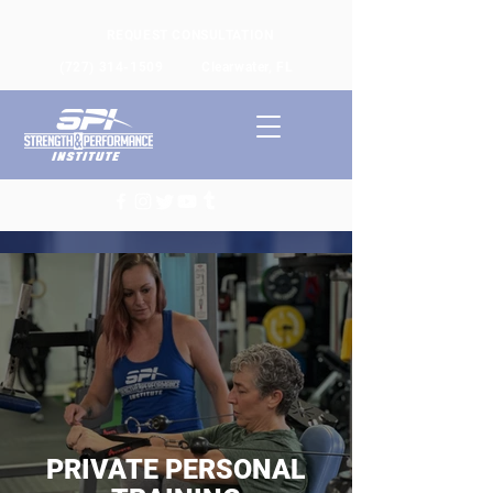
REQUEST CONSULTATION
(727) 314-1509
Clearwater, FL
PRIVATE PERSONAL