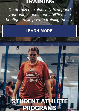
TRAINING
Customized exclusively to support
your unique goals and abilities in a
boutique-style private training facility.
LEARN MORE
STUDENT ATHLETE
PROGRAMS