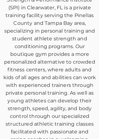
(SPI) in Clearwater, FL is a private
training facility serving the Pinellas
County and Tampa Bay area,
specializing in personal training and
student athlete strength and
conditioning programs. Our
boutique gym provides a more
personalized alternative to crowded
fitness centers, where adults and
kids of all ages and abilities can work
with experienced trainers through
private personal training. As well as
young athletes can develop their
strength, speed, agility, and body
control through our specialized
structured athletic training classes
facilitated with passionate and