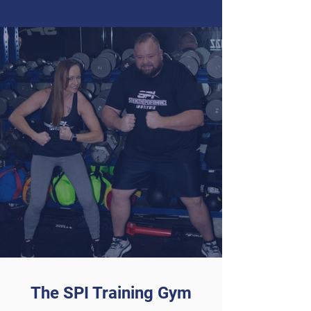
The SPI Training Gym