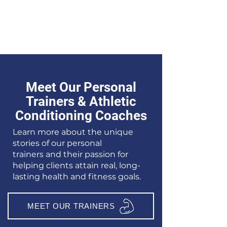
Meet Our Personal
Trainers & Athletic
Conditioning Coaches
Learn more about the unique
stories of our
personal
trainers
and their passion for
helping clients attain real, long-
lasting health and fitness goals.
MEET OUR TRAINERS