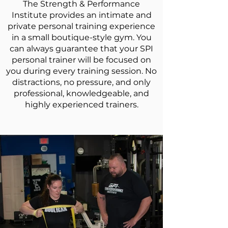
The Strength & Performance
Institute provides an intimate and
private
personal training
experience
in a small boutique-style gym. You
can always guarantee that your SPI
personal trainer will be focused on
you during every training session. No
distractions, no pressure, and only
professional, knowledgeable, and
highly experienced trainers.