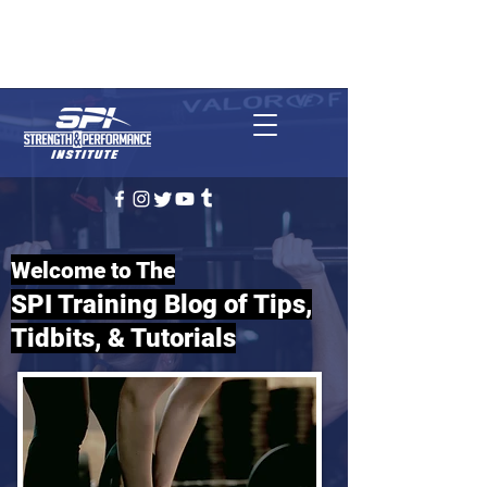
REQUEST CONSULTATION
(727) 314-1509
Clearwater, FL
Welcome to The
SPI Training Blog of Tips,
Tidbits, & Tutorials