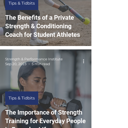
Tips & Tidbits
The Benefits of a Private
Strength & Conditioning
Coach for Student Athletes
Strength & Performance Institute
Sep 20, 2023
5 min read
Tips & Tidbits
The Importance of Strength
Training for Everyday People