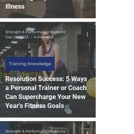
Illness
Strength & Performance Institute
Dec 28, 2023
4 min read
Training Knowledge
Resolution Success: 5 Ways
a Personal Trainer or Coach
Can Supercharge Your New
Year's Fitness Goals
Strength & Performance Institute