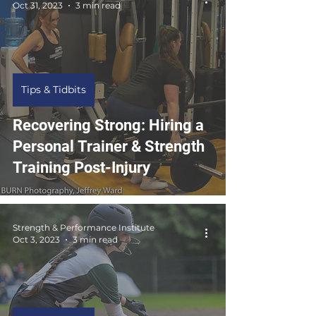
Oct 31, 2023
3 min read
Tips & Tidbits
Recovering Strong: Hiring a
Personal Trainer & Strength
Training Post-Injury
Strength & Performance Institute
Oct 3, 2023
3 min read