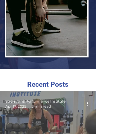
Recent Posts
Strength & Performance Institute
Apr 17, 2025
3 min read