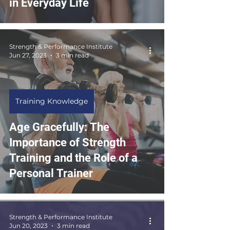
in Everyday Life
Strength & Performance Institute
Jun 27, 2023
3 min read
Training Knowledge
Age Gracefully: The
Importance of Strength
Training and the Role of a
Personal Trainer
Strength & Performance Institute
Jun 20, 2023
3 min read