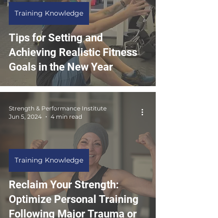
Training Knowledge
Tips for Setting and
Achieving Realistic Fitness
Goals in the New Year
Strength & Performance Institute
Jun 5, 2024
4 min read
Training Knowledge
Reclaim Your Strength:
Optimize Personal Training
Following Major Trauma or