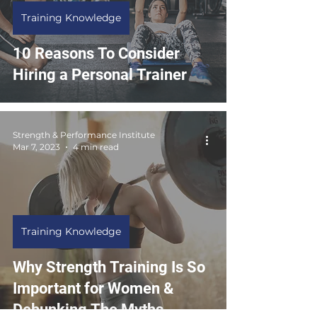
Training Knowledge
10 Reasons To Consider
Hiring a Personal Trainer
Strength & Performance Institute
Mar 7, 2023
4 min read
Training Knowledge
Why Strength Training Is So
Important for Women &
Debunking The Myths