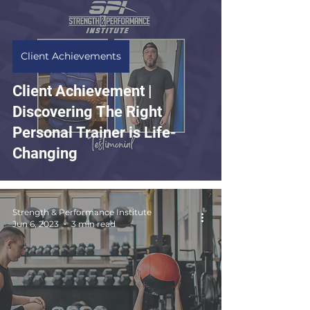
Client Achievements
Client Achievement |
Discovering The Right
Personal Trainer is Life-
Changing
Strength & Performance Institute
Jun 6, 2023
3 min read